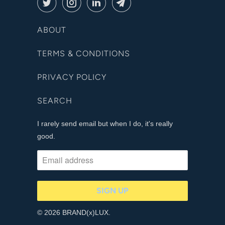
ABOUT
TERMS & CONDITIONS
PRIVACY POLICY
SEARCH
I rarely send email but when I do, it's really
good.
© 2026 BRAND(x)LUX.