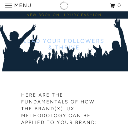
MENU
0
NEW BOOK ON LUXURY FASHION
LEAD YOUR FOLLOWERS
& THRIVE
HERE ARE THE
FUNDAMENTALS OF HOW
THE BRAND(X)LUX
METHODOLOGY CAN BE
APPLIED TO YOUR BRAND: