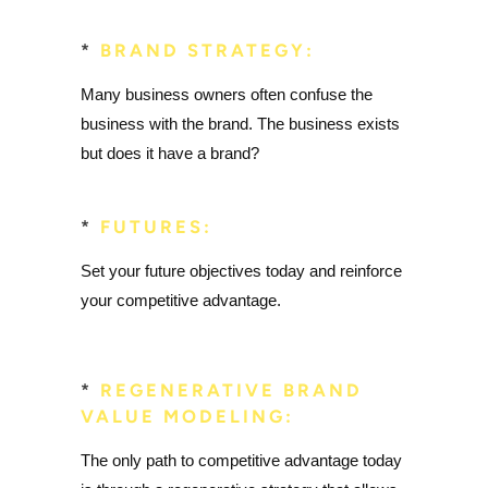
*
BRAND STRATEGY:
Many business owners often confuse the
business with the brand. The business exists
but does it have a brand?
*
FUTURES:
Set your future objectives today and reinforce
your competitive advantage.
*
REGENERATIVE BRAND
VALUE MODELING:
The only path to competitive advantage today