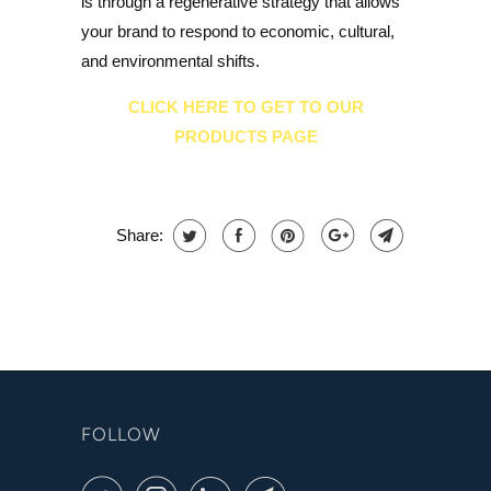
is through a regenerative strategy that allows
your brand to respond to economic, cultural,
and environmental shifts.
CLICK HERE TO GET TO OUR
PRODUCTS PAGE
Share:
FOLLOW